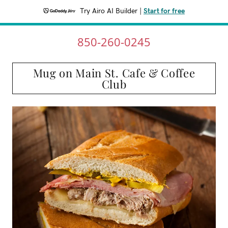
Try Airo AI Builder
|
Start for free
850-260-0245
Mug on Main St. Cafe & Coffee
Club