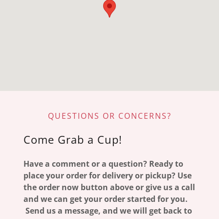
QUESTIONS OR CONCERNS?
Come Grab a Cup!
Have a comment or a question? Ready to
place your order for delivery or pickup? Use
the order now button above or give us a call
and we can get your order started for you.
Send us a message, and we will get back to