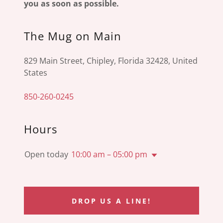
you as soon as possible.
The Mug on Main
829 Main Street, Chipley, Florida 32428, United
States
850-260-0245
Hours
Open today
10:00 am – 05:00 pm
DROP US A LINE!