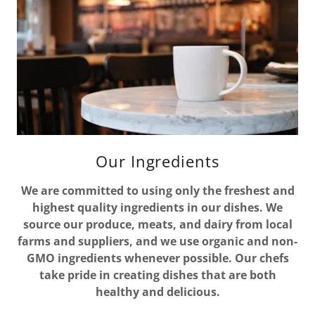
Our Ingredients
We are committed to using only the freshest and
highest quality ingredients in our dishes. We
source our produce, meats, and dairy from local
farms and suppliers, and we use organic and non-
GMO ingredients whenever possible. Our chefs
take pride in creating dishes that are both
healthy and delicious.