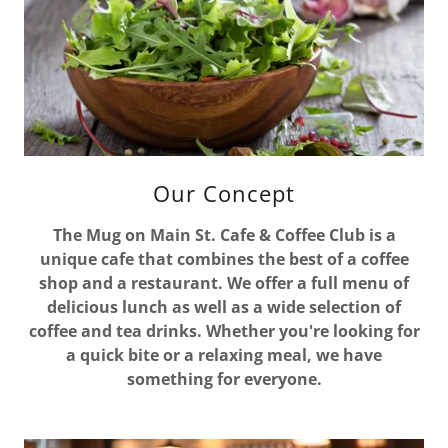
Our Concept
The Mug on Main St. Cafe & Coffee Club is a
unique cafe that combines the best of a coffee
shop and a restaurant. We offer a full menu of
delicious lunch as well as a wide selection of
coffee and tea drinks. Whether you're looking for
a quick bite or a relaxing meal, we have
something for everyone.