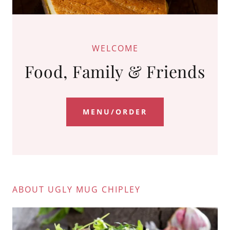
WELCOME
Food, Family & Friends
MENU/ORDER
ABOUT UGLY MUG CHIPLEY