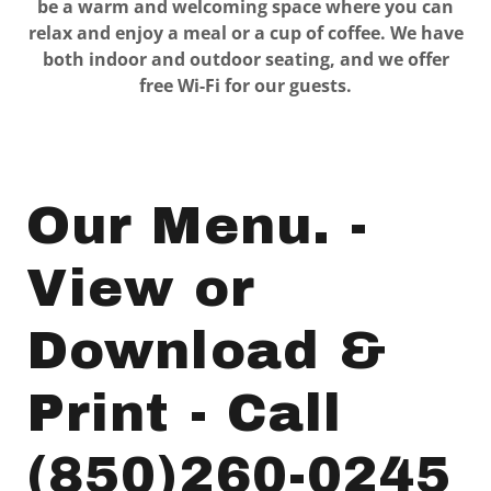
be a warm and welcoming space where you can
relax and enjoy a meal or a cup of coffee. We have
both indoor and outdoor seating, and we offer
free Wi-Fi for our guests.
Our Menu. -
View or
Download &
Print - Call
(850)260-0245