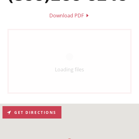
Download PDF
Loading files
GET DIRECTIONS