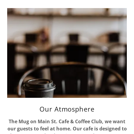
Our Atmosphere
The Mug on Main St. Cafe & Coffee Club, we want
our guests to feel at home. Our cafe is designed to